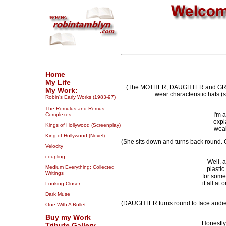
Home
My Life
(The MOTHER, DAUGHTER and GRANDMO
My Work:
wear characteristic hats 
Robin's Early Works (1983-97)
The Romulus and Remus
I'm 
Complexes
expl
Kings of Hollywood (Screenplay)
weak
King of Hollywood (Novel)
(She sits down and turns back round
Velocity
coupling
Well, a
Medium Everything: Collected
plastic
Writings
for some
it all at
Looking Closer
Dark Muse
(DAUGHTER turns round to face audi
One With A Bullet
Buy my Work
Honestly,
Tribute Gallery