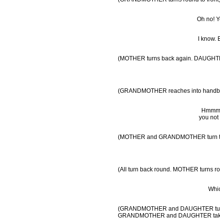
Oh no! Yo
I know. 
(MOTHER turns back again. DAUGHTER 
(GRANDMOTHER reaches into handbag by
Hmmm…h
you not
(MOTHER and GRANDMOTHER turn to f
(All turn back round. MOTHER turns ro
Whic
(GRANDMOTHER and DAUGHTER turn rou
GRANDMOTHER and DAUGHTER take blo