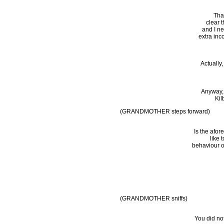
That
clear 
and I ne
extra in
Actually
Anyway, 
Kil
(GRANDMOTHER steps forward)
Is the afor
like 
behaviour o
(GRANDMOTHER sniffs)
You did not