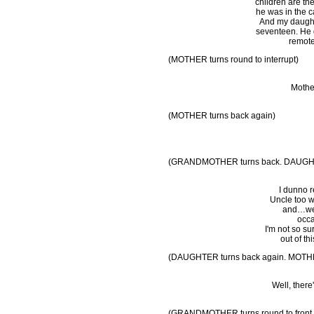
children are th
he was in the ca
And my daught
seventeen. He d
remote
(MOTHER turns round to interrupt)
Mother
(MOTHER turns back again)
(GRANDMOTHER turns back. DAUGHT
I dunno re
Uncle too w
and…well
occa
I'm not so su
out of th
(DAUGHTER turns back again. MOTHER 
Well, there
(GRANDMOTHER turns round to front, h