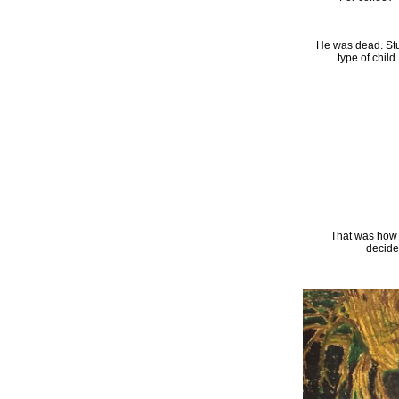
He was dead. St
type of child
That was how 
decide