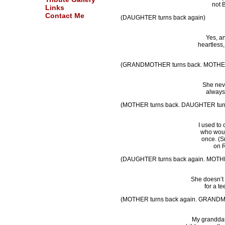
not 
Links
Contact Me
(DAUGHTER turns back again)
Yes, an
heartless
(GRANDMOTHER turns back. MOTHER t
She neve
always
(MOTHER turns back. DAUGHTER turn
I used to
who would
once. (Sm
on R
(DAUGHTER turns back again. MOTHE
She doesn’t 
for a t
(MOTHER turns back again. GRANDM
My granddaug