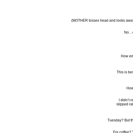
(MOTHER tosses head and looks aw
No…oh
How emb
This is be
How
I didn’t 
slipped ra
Tuesday? But t
For coffee? Y